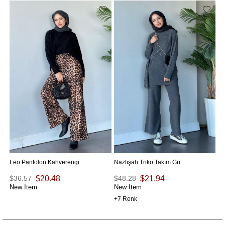
Na
$
Ne
Leo Pantolon Kahverengi
Nazlışah Triko Takım Gri
$36.57
$20.48
$48.28
$21.94
New Item
New Item
7