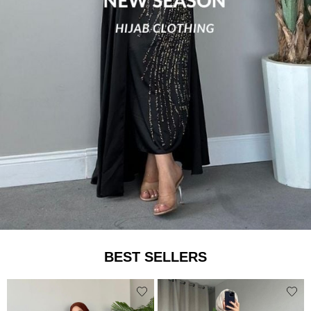
BEST SELLERS