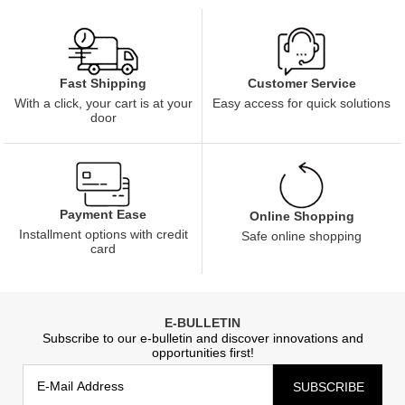
Customer Service
Fast Shipping
Easy access for quick solutions
With a click, your cart is at your
door
Payment Ease
Online Shopping
Installment options with credit
Safe online shopping
card
E-BULLETIN
Subscribe to our e-bulletin and discover innovations and
opportunities first!
SUBSCRIBE