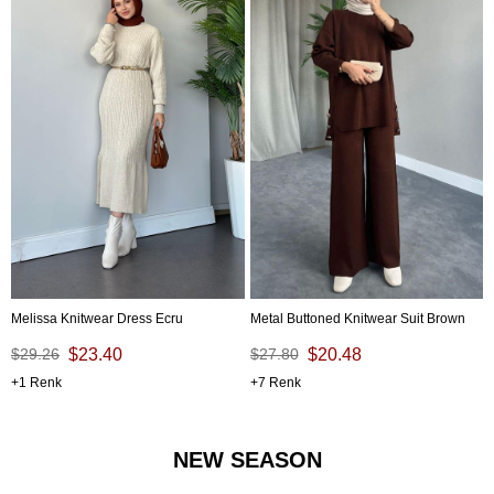
Melissa Knitwear Dress Ecru
Metal Buttoned Knitwear Suit Brown
$29.26
$23.40
$27.80
$20.48
1
7
NEW SEASON