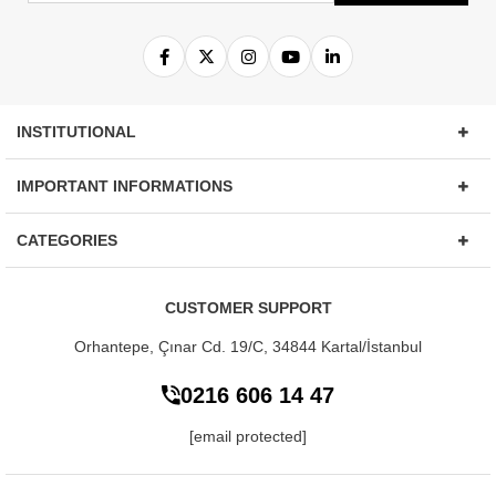
INSTITUTIONAL
IMPORTANT INFORMATIONS
CATEGORIES
CUSTOMER SUPPORT
Orhantepe, Çınar Cd. 19/C, 34844
Kartal/İstanbul
0216 606 14 47
[email protected]