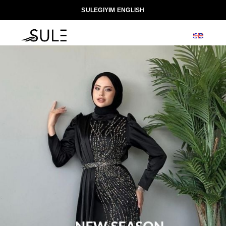
SULEGIYIM ENGLISH
0