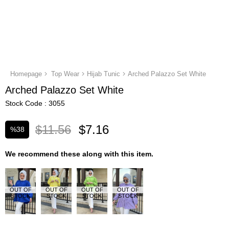
Homepage
Top Wear
Hijab Tunic
Arched Palazzo Set White
Arched Palazzo Set White
Stock Code
3055
$11.56
$7.16
%
38
Discount
We recommend these along with this item.
OUT OF
OUT OF
OUT OF
OUT OF
STOCK
STOCK
STOCK
STOCK