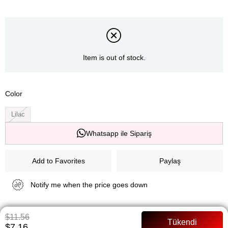
Item is out of stock.
Color
Lilac
Whatsapp ile Sipariş
Add to Favorites
Paylaş
Notify me when the price goes down
Notify me when it is in stock
$11.56
$7.16