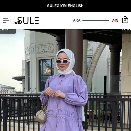
SULEGIYIM ENGLISH
0
ENDİ
TÜK