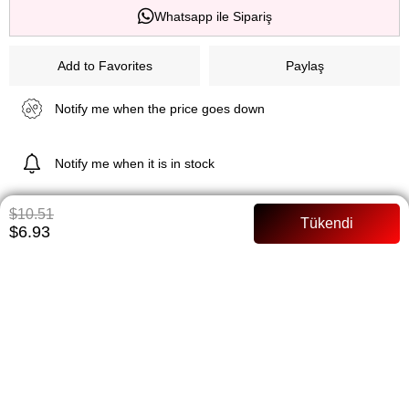
Whatsapp ile Sipariş
Add to Favorites
Paylaş
Notify me when the price goes down
Notify me when it is in stock
$10.51
$6.93
ITEM FEATURES
PAYMENT OPTIONS
ITEM RECOMMENDATIONS
BEDEN TABLOSU