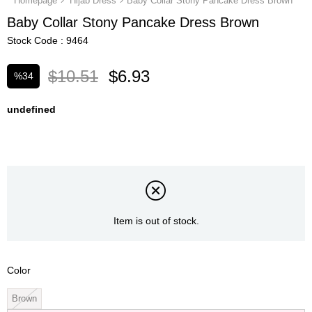
Homepage
Hijab Dress
Baby Collar Stony Pancake Dress Brown
Baby Collar Stony Pancake Dress Brown
Stock Code
9464
$10.51
$6.93
%
34
Discount
undefined
Item is out of stock.
Color
Brown