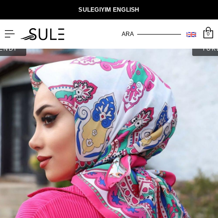
SULEGIYIM ENGLISH
0
ENDİ
TÜK