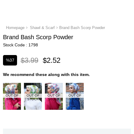
Homepage
Shawl & Scarf
Brand Bash Scorp Powder
Brand Bash Scorp Powder
Stock Code
1798
$3.99
$2.52
%
37
Discount
We recommend these along with this item.
OUT OF
OUT OF
OUT OF
OUT OF
STOCK
STOCK
STOCK
STOCK