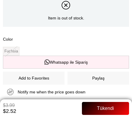
Item is out of stock.
Color
Fuchsia
Whatsapp ile Sipariş
Add to Favorites
Paylaş
Notify me when the price goes down
$3.99
Notify me when it is in stock
$2.52