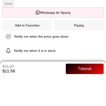
Stone
Whatsapp ile Sipariş
Add to Favorites
Paylaş
Notify me when the price goes down
Notify me when it is in stock
$21.02
ITEM FEATURES
$11.56
Pants Length: 102 cm Tunic length: 79 cm Satin fabric Pants waist
Full mold
PAYMENT OPTIONS
ITEM RECOMMENDATIONS