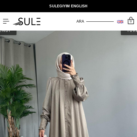
SULEGIYIM ENGLISH
0
ENDİ
TÜK