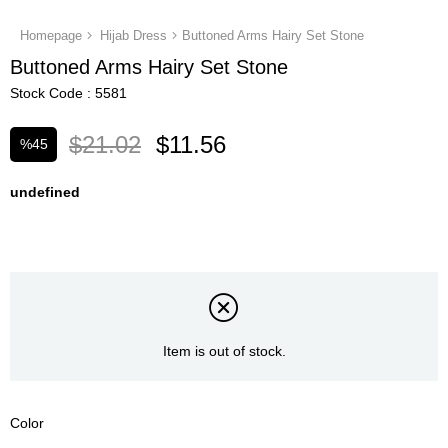
Homepage
Hijab Dress
Buttoned Arms Hairy Set Stone
Buttoned Arms Hairy Set Stone
Stock Code
5581
$21.02
$11.56
%
45
Discount
undefined
Item is out of stock.
Color