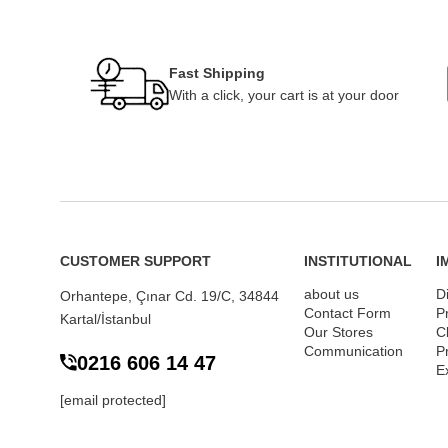
Fast Shipping
With a click, your cart is at your door
CUSTOMER SUPPORT
INSTITUTIONAL
I
about us
D
Orhantepe, Çınar Cd. 19/C, 34844
Contact Form
P
Kartal/İstanbul
Our Stores
Cl
Communication
P
0216 606 14 47
E
[email protected]