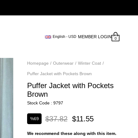
MEMBER LOGIN
English - USD
0
Homepage
Outerwear
Winter Coat
Puffer Jacket with Pockets Brown
Puffer Jacket with Pockets
Brown
Stock Code
9797
$37.82
$11.55
%
69
Discount
We recommend these along with this item.