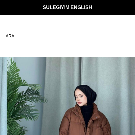
SULEGIYIM ENGLISH