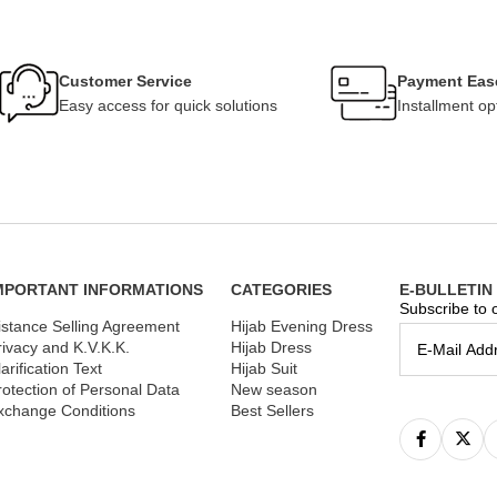
Customer Service
Payment Eas
Easy access for quick solutions
Installment op
MPORTANT INFORMATIONS
CATEGORIES
E-BULLETIN
Subscribe to o
istance Selling Agreement
Hijab Evening Dress
rivacy and K.V.K.K.
Hijab Dress
arification Text
Hijab Suit
rotection of Personal Data
New season
xchange Conditions
Best Sellers