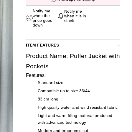
Notify me
Notify me
when the
when it is in
price goes
stock
down
ITEM FEATURES
Product Name: Puffer Jacket with
Pockets
Features:
Standard size
Compatible up to size 36/44
83 cm long
High quality water and wind resistant fabric
Light and warm filling material produced
with advanced technology
Modern and ergonomic cut