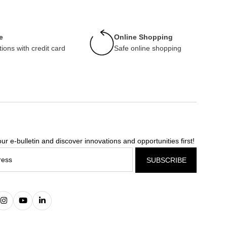
e
Online Shopping
tions with credit card
Safe online shopping
ur e-bulletin and discover innovations and opportunities first!
SUBSCRIBE