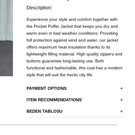
Description:
Experience your style and comfort together with
the Pocket Puffer Jacket that keeps you dry and
warm even in bad weather conditions. Providing
full protection against wind and water, our jacket
offers maximum heat insulation thanks to its
lightweight filling material. High quality zippers and
buttons guarantee long-lasting use. Both
functional and fashionable, this coat has a modern
style that will suit the hectic city life.
PAYMENT OPTIONS
ITEM RECOMMENDATIONS
BEDEN TABLOSU