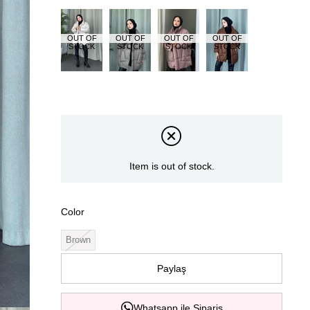
OUT OF
OUT OF
OUT OF
OUT OF
STOCK
STOCK
STOCK
STOCK
Item is out of stock.
Color
Brown
Paylaş
Whatsapp ile Sipariş