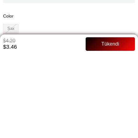
Color
Sax
Whatsapp ile Sipariş
$4.20
$3.46
Add to Favorites
Paylaş
Notify me when the price goes down
Notify me when it is in stock
ITEM FEATURES
There is no change and refund in the shawls Easily connected
Does not slip