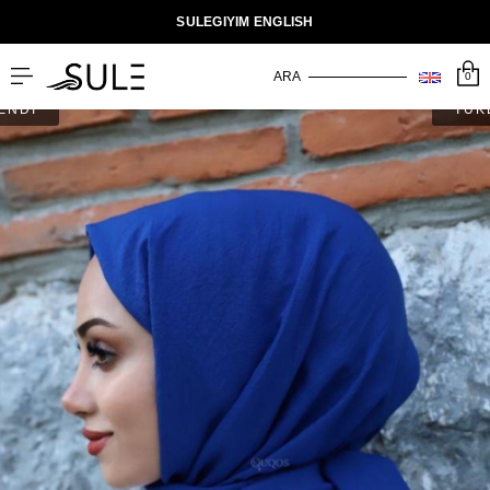
SULEGIYIM ENGLISH
0
ENDİ
TÜK