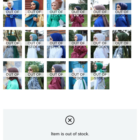
OUT OF
OUT OF
OUT OF
OUT OF
OUT OF
OUT OF
STOCK
STOCK
STOCK
STOCK
STOCK
STOCK
OUT OF
OUT OF
OUT OF
OUT OF
OUT OF
OUT OF
STOCK
STOCK
STOCK
STOCK
STOCK
STOCK
OUT OF
OUT OF
OUT OF
OUT OF
OUT OF
STOCK
STOCK
STOCK
STOCK
STOCK
Item is out of stock.