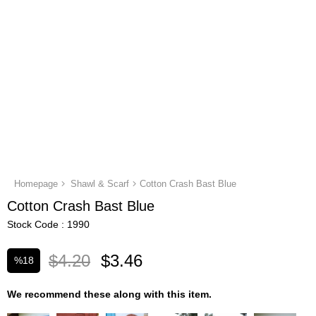
Homepage
Shawl & Scarf
Cotton Crash Bast Blue
Cotton Crash Bast Blue
Stock Code
1990
$4.20
$3.46
%
18
Discount
We recommend these along with this item.