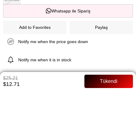
Whatsapp ile Sipariş
Add to Favorites
Paylaş
Notify me when the price goes down
Notify me when it is in stock
$25.21
$12.71
ITEM FEATURES
Full mold
PAYMENT OPTIONS
ITEM RECOMMENDATIONS
BEDEN TABLOSU