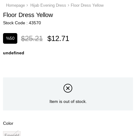
Homepage
Hijab Evening Dress
Floor Dress Yellow
Floor Dress Yellow
Stock Code
43570
$25.21
$12.71
%
50
Discount
undefined
Item is out of stock.
Color
Emerald