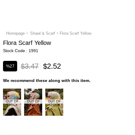
Homepage
Shawl & Scarf
Flora Scarf Yellow
Flora Scarf Yellow
Stock Code
1991
$3.47
$2.52
%
27
Discount
We recommend these along with this item.
OUT OF
OUT OF
OUT OF
STOCK
STOCK
STOCK