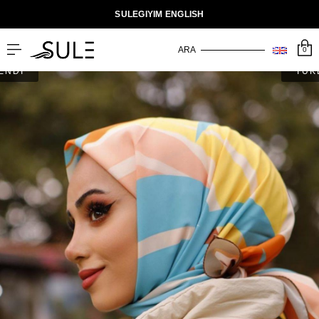
SULEGIYIM ENGLISH
0
ENDİ
TÜK