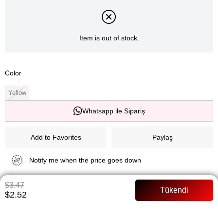
Item is out of stock.
Color
Yellow
Whatsapp ile Sipariş
Add to Favorites
Paylaş
Notify me when the price goes down
$3.47
Notify me when it is in stock
$2.52