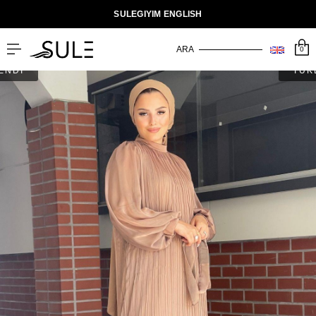
SULEGIYIM ENGLISH
0
ENDİ
TÜK