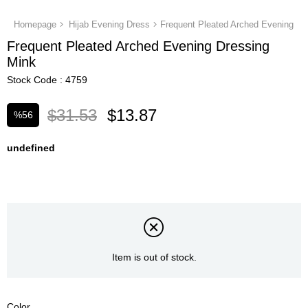
Homepage
Hijab Evening Dress
Frequent Pleated Arched Evening Dr
Frequent Pleated Arched Evening Dressing
Mink
Stock Code
4759
$31.53
$13.87
%
56
Discount
undefined
Item is out of stock.
Color