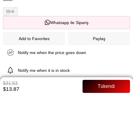
Mink
Whatsapp ile Sipariş
Add to Favorites
Paylaş
Notify me when the price goes down
Notify me when it is in stock
$31.53
$13.87
ITEM FEATURES
Siphon Lined Full mold Arched Model Size: 36 Size
PAYMENT OPTIONS
ITEM RECOMMENDATIONS