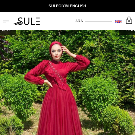
SULEGIYIM ENGLISH
0
ENDİ
TÜK