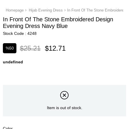
Homepage
Hijab Evening Dress
In Front Of The Stone Embroidered Design
Evening Dress Navy Blue
Stock Code
4248
$25.21
$12.71
%
50
Discount
undefined
Item is out of stock.
Color