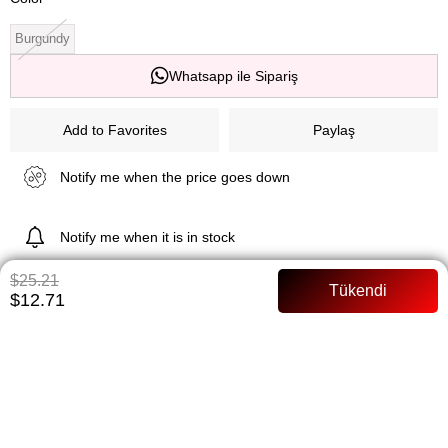
Burgundy
Whatsapp ile Sipariş
Add to Favorites
Paylaş
Notify me when the price goes down
Notify me when it is in stock
$25.21
$12.71
ITEM FEATURES
Satin fabric Full mold Model body 36 size
PAYMENT OPTIONS
ITEM RECOMMENDATIONS