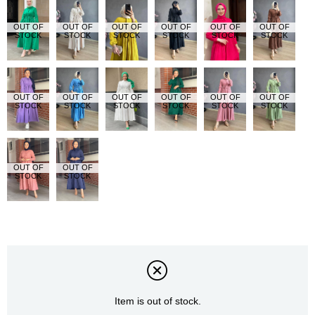
OUT OF
OUT OF
OUT OF
OUT OF
OUT OF
OUT OF
STOCK
STOCK
STOCK
STOCK
STOCK
STOCK
OUT OF
OUT OF
OUT OF
OUT OF
OUT OF
OUT OF
STOCK
STOCK
STOCK
STOCK
STOCK
STOCK
OUT OF
OUT OF
STOCK
STOCK
Item is out of stock.