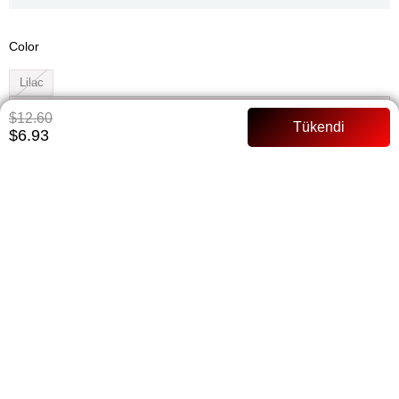
Color
Lilac
Whatsapp ile Sipariş
$12.60
$6.93
Add to Favorites
Paylaş
Notify me when the price goes down
Notify me when it is in stock
ITEM FEATURES
135 cm Waist shirred Hidden buttoned Full mold Model Body: 168
cm 52 kilos