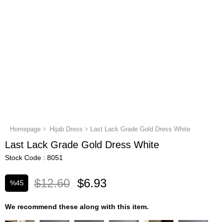
Homepage
Hijab Dress
Last Lack Grade Gold Dress White
Last Lack Grade Gold Dress White
Stock Code
8051
$12.60
$6.93
%
45
Discount
We recommend these along with this item.