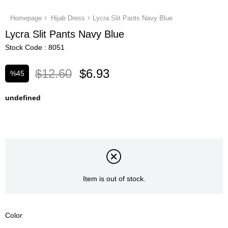
Homepage
Hijab Dress
Lycra Slit Pants Navy Blue
Lycra Slit Pants Navy Blue
Stock Code
8051
$12.60
$6.93
%
45
Discount
undefined
Item is out of stock.
Color