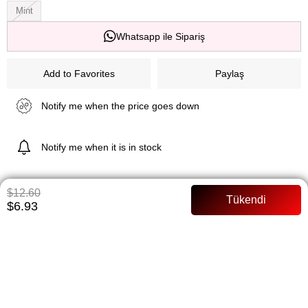
Mint
Whatsapp ile Sipariş
Add to Favorites
Paylaş
Notify me when the price goes down
Notify me when it is in stock
$12.60
ITEM FEATURES
$6.93
Product Features Extra Lycra high waist full mold fabric lycra
pancake fabric model 168 cm
PAYMENT OPTIONS
ITEM RECOMMENDATIONS