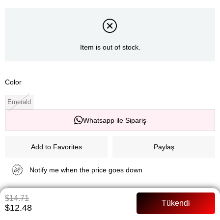
Item is out of stock.
Color
Emerald
Whatsapp ile Sipariş
Add to Favorites
Paylaş
Notify me when the price goes down
$14.71
Notify me when it is in stock
$12.48