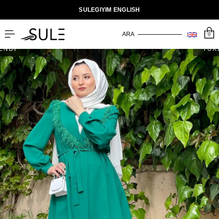
SULEGIYIM ENGLISH
0
ENDİ
TÜK