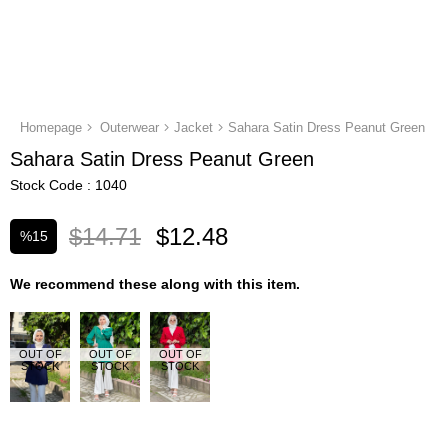
Homepage
Outerwear
Jacket
Sahara Satin Dress Peanut Green
Sahara Satin Dress Peanut Green
Stock Code
1040
$14.71
$12.48
%
15
Discount
We recommend these along with this item.
OUT OF
OUT OF
OUT OF
STOCK
STOCK
STOCK