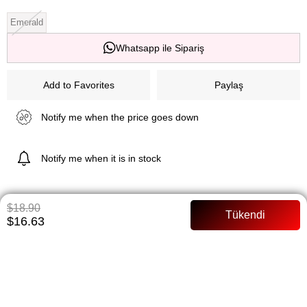
Emerald
Whatsapp ile Sipariş
Add to Favorites
Paylaş
Notify me when the price goes down
Notify me when it is in stock
$18.90
ITEM FEATURES
$16.63
Product Length 140 cm Fish Cutter Satin Fabric With Tire Grade
Detail Zipper Closing No Internal Inner Dimensions Dimensions:
Body Wearing 36/SAVE> Model length 168 cm
PAYMENT OPTIONS