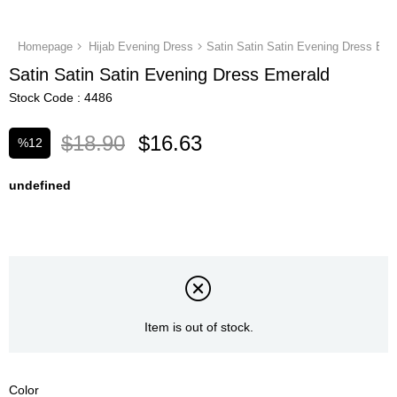
Homepage
Hijab Evening Dress
Satin Satin Satin Evening Dress Eme
Satin Satin Satin Evening Dress Emerald
Stock Code
4486
$18.90
$16.63
%
12
Discount
undefined
Item is out of stock.
Color