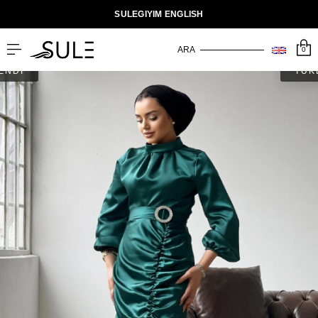
SULEGIYIM ENGLISH
0
ENDİ
TÜK