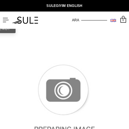
SULEGIYIM ENGLISH
0
ENDİ