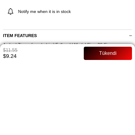
Notify me when it is in stock
ITEM FEATURES
Arched Zipper from behind Full mold Model Size: 36 Size
$11.55
PAYMENT OPTIONS
$9.24
ITEM RECOMMENDATIONS
BEDEN TABLOSU
SIMILAR ITEMS