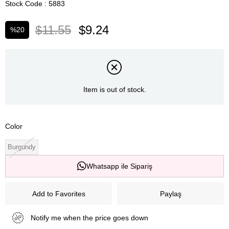
Stock Code
5883
$11.55
$9.24
%
20
Discount
Item is out of stock.
Color
Burgundy
Whatsapp ile Sipariş
Add to Favorites
Paylaş
Notify me when the price goes down