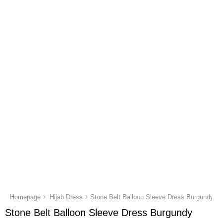
Homepage
Hijab Dress
Stone Belt Balloon Sleeve Dress Burgundy
Stone Belt Balloon Sleeve Dress Burgundy