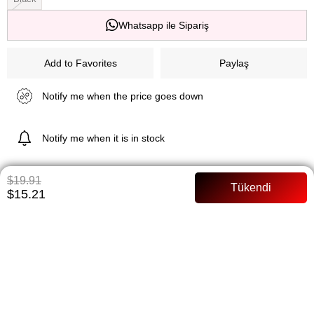
Whatsapp ile Sipariş
Add to Favorites
Paylaş
Notify me when the price goes down
Notify me when it is in stock
$19.91
$15.21
ITEM FEATURES
138 cm Siphon Lined Full mold Model Size: 36 Size Belted
PAYMENT OPTIONS
ITEM RECOMMENDATIONS
BEDEN TABLOSU