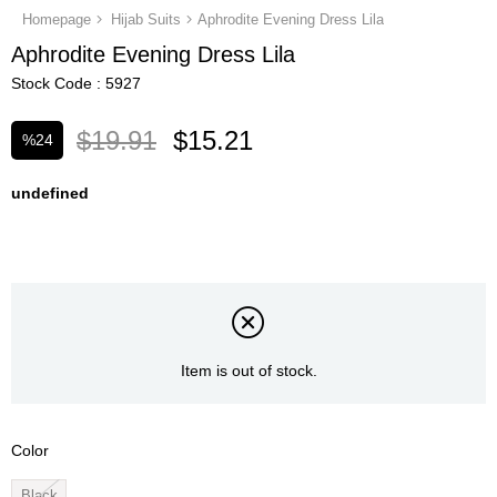
Homepage
Hijab Suits
Aphrodite Evening Dress Lila
Aphrodite Evening Dress Lila
Stock Code
5927
$19.91
$15.21
%
24
Discount
undefined
Item is out of stock.
Color
Black