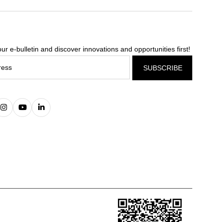
ur e-bulletin and discover innovations and opportunities first!
SUBSCRIBE