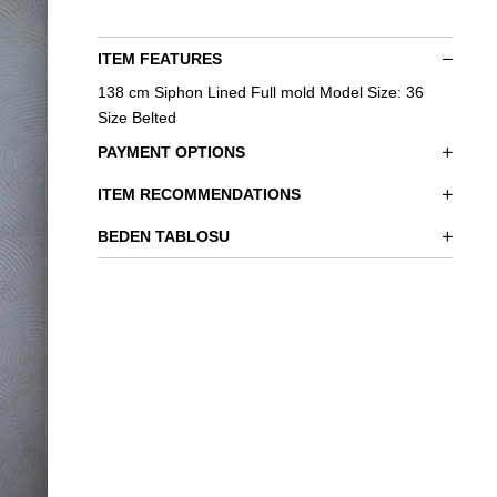
ITEM FEATURES
138 cm Siphon Lined Full mold Model Size: 36
Size Belted
PAYMENT OPTIONS
ITEM RECOMMENDATIONS
BEDEN TABLOSU