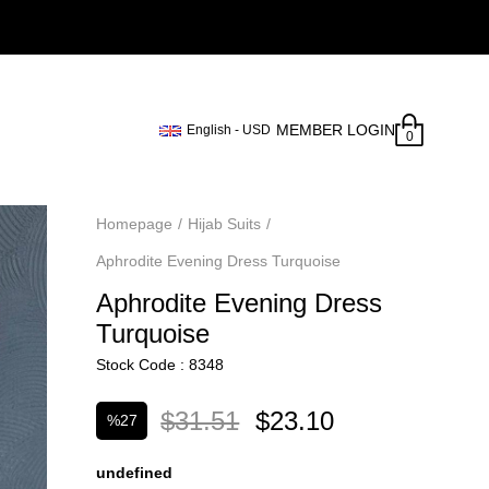
MEMBER LOGIN
English - USD
0
Homepage
Hijab Suits
Aphrodite Evening Dress Turquoise
Aphrodite Evening Dress
Turquoise
Stock Code
8348
$31.51
$23.10
%
27
Discount
undefined