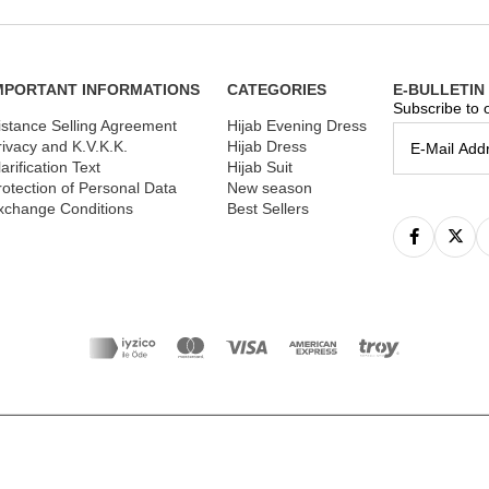
MPORTANT INFORMATIONS
CATEGORIES
E-BULLETIN
Subscribe to o
istance Selling Agreement
Hijab Evening Dress
rivacy and K.V.K.K.
Hijab Dress
arification Text
Hijab Suit
rotection of Personal Data
New season
xchange Conditions
Best Sellers