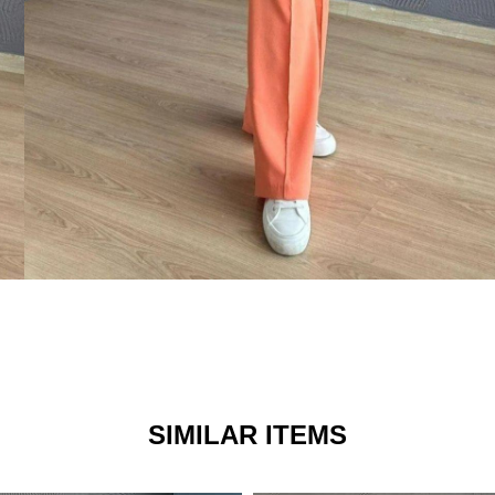
SIMILAR ITEMS