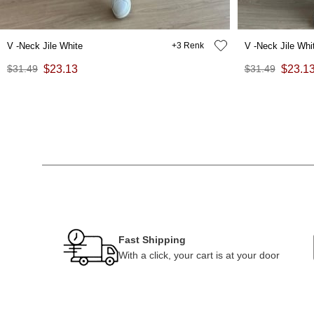
V -Neck Jile White
3
V -Neck Jile Whi
$31.49
$23.13
$31.49
$23.1
Fast Shipping
With a click, your cart is at your door