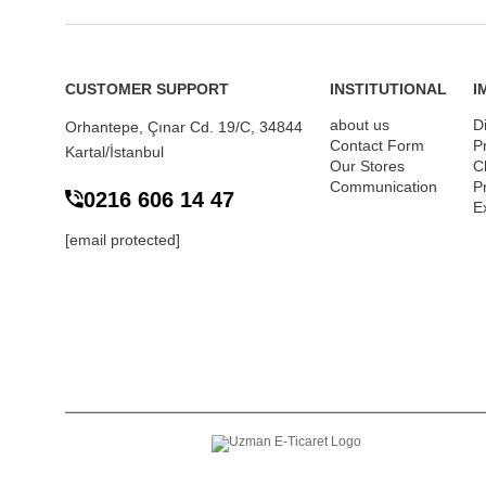
CUSTOMER SUPPORT
INSTITUTIONAL
I
about us
D
Orhantepe, Çınar Cd. 19/C, 34844
Contact Form
P
Kartal/İstanbul
Our Stores
Cl
Communication
P
0216 606 14 47
E
[email protected]