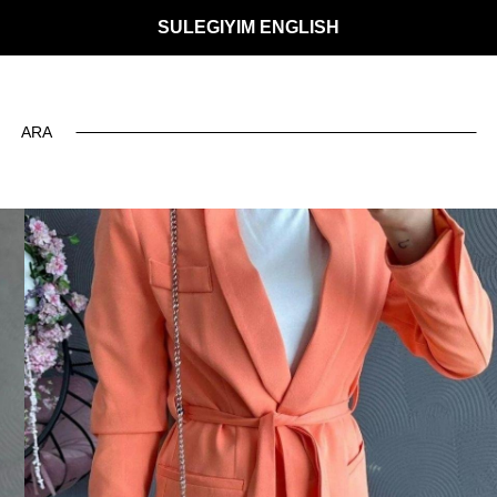
SULEGIYIM ENGLISH