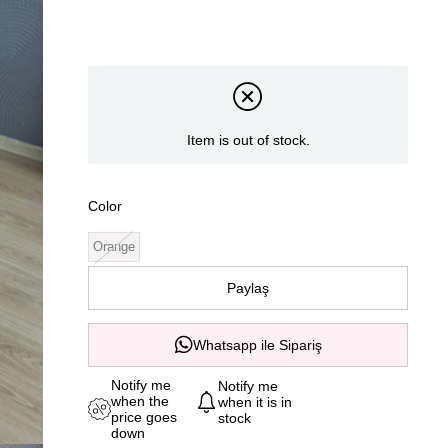
Item is out of stock.
Color
Orange
Paylaş
Whatsapp ile Sipariş
Notify me
Notify me
when the
when it is in
price goes
stock
down