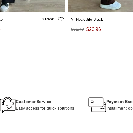
te
3
V -Neck Jile Black
3
$31.49
$23.96
Customer Service
Payment Eas
Easy access for quick solutions
Installment op