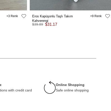
3
Eros Kapüşonlu Taşlı Takım
9
Kahverengi
$39.89
$31.17
e
Online Shopping
tions with credit card
Safe online shopping