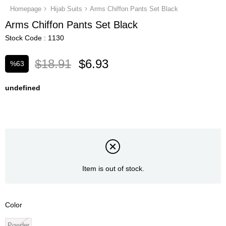
Homepage
Hijab Suits
Arms Chiffon Pants Set Black
Arms Chiffon Pants Set Black
Stock Code
1130
$18.91
$6.93
%
63
Discount
undefined
Item is out of stock.
Color
Powder