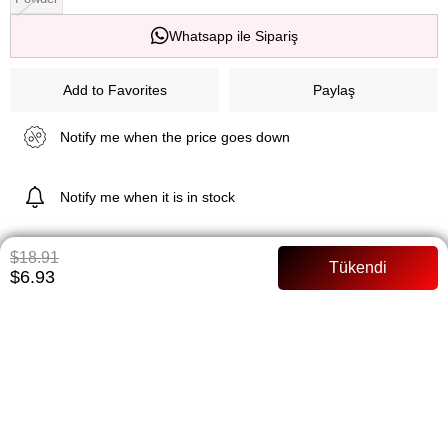
Whatsapp ile Sipariş
Add to Favorites
Paylaş
Notify me when the price goes down
Notify me when it is in stock
$18.91
$6.93
ITEM FEATURES
Belted Arms chiffon Full mold Model Size: 36 Size
PAYMENT OPTIONS
ITEM RECOMMENDATIONS
BEDEN TABLOSU