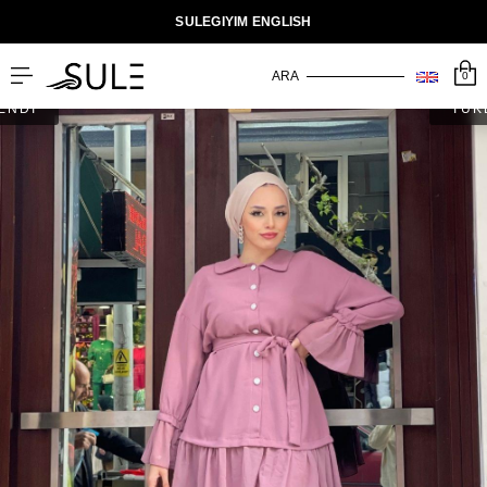
SULEGIYIM ENGLISH
0
ENDİ
TÜK