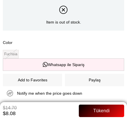
Item is out of stock.
Color
Fuchsia
Whatsapp ile Sipariş
Add to Favorites
Paylaş
Notify me when the price goes down
$14.70
Notify me when it is in stock
$8.08