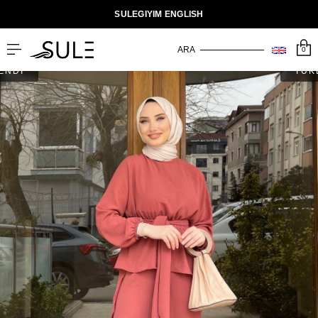
SULEGIYIM ENGLISH
0
ENDİ
TÜK