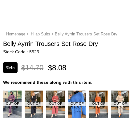
Homepage
Hijab Suits
Belly Ayrrin Trousers Set Rose Dry
Belly Ayrrin Trousers Set Rose Dry
Stock Code
5523
$14.70
$8.08
%
45
Discount
We recommend these along with this item.
OUT OF
OUT OF
OUT OF
OUT OF
OUT OF
OUT OF
STOCK
STOCK
STOCK
STOCK
STOCK
STOCK