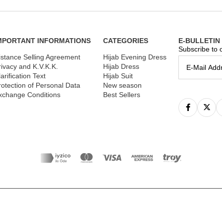
MPORTANT INFORMATIONS
CATEGORIES
E-BULLETIN
Subscribe to o
istance Selling Agreement
Hijab Evening Dress
rivacy and K.V.K.K.
Hijab Dress
arification Text
Hijab Suit
rotection of Personal Data
New season
xchange Conditions
Best Sellers