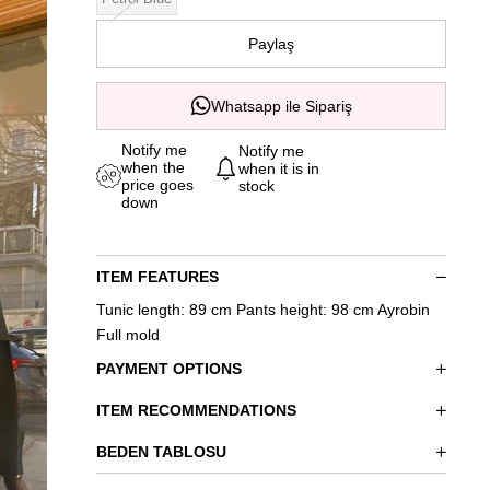
Paylaş
Whatsapp ile Sipariş
Notify me
Notify me
when the
when it is in
price goes
stock
down
ITEM FEATURES
Tunic length: 89 cm Pants height: 98 cm Ayrobin
Full mold
PAYMENT OPTIONS
ITEM RECOMMENDATIONS
BEDEN TABLOSU