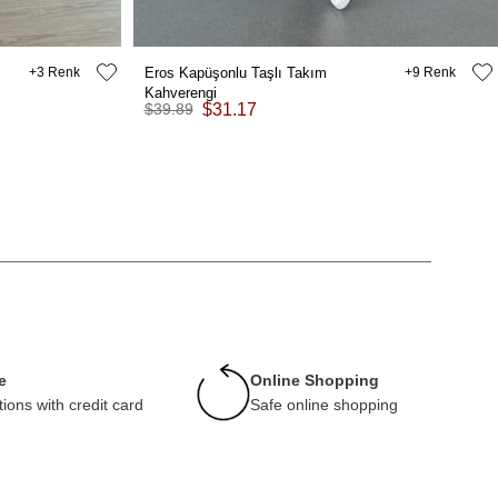
3
Eros Kapüşonlu Taşlı Takım
9
Kahverengi
$39.89
$31.17
e
Online Shopping
tions with credit card
Safe online shopping