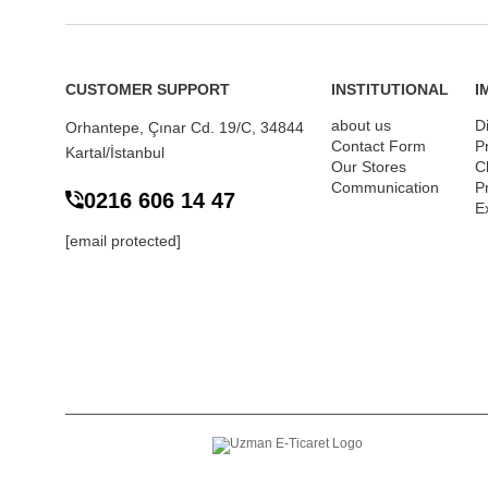
CUSTOMER SUPPORT
INSTITUTIONAL
I
about us
D
Orhantepe, Çınar Cd. 19/C, 34844
Contact Form
P
Kartal/İstanbul
Our Stores
Cl
Communication
P
0216 606 14 47
E
[email protected]