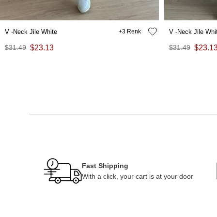
V -Neck Jile White
3
V -Neck Jile Whi
$31.49
$23.13
$31.49
$23.1
Fast Shipping
With a click, your cart is at your door