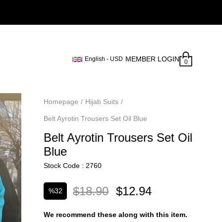
MEMBER LOGIN
English - USD
0
Homepage
Hijab Suits
Belt Ayrotin Trousers Set Oil Blue
Belt Ayrotin Trousers Set Oil
Blue
Stock Code
2760
$18.90
$12.94
%
32
Discount
We recommend these along with this item.