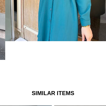
SIMILAR ITEMS