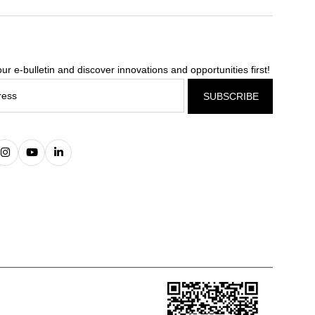
ur e-bulletin and discover innovations and opportunities first!
SUBSCRIBE