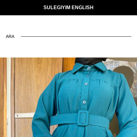
SULEGIYIM ENGLISH