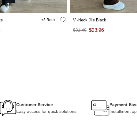
te
3
V -Neck Jile Black
3
$31.49
$23.96
Customer Service
Payment Eas
Easy access for quick solutions
Installment op