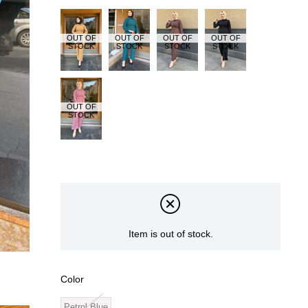
OUT OF
OUT OF
OUT OF
OUT OF
STOCK
STOCK
STOCK
STOCK
OUT OF
STOCK
Item is out of stock.
Color
Petrol Blue