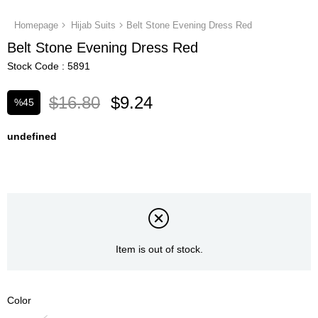
Homepage
Hijab Suits
Belt Stone Evening Dress Red
Belt Stone Evening Dress Red
Stock Code
5891
$16.80
$9.24
%
45
Discount
undefined
Item is out of stock.
Color