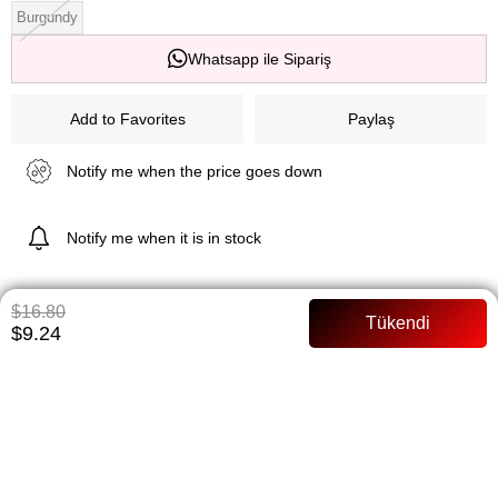
Burgundy
Whatsapp ile Sipariş
Add to Favorites
Paylaş
Notify me when the price goes down
Notify me when it is in stock
$16.80
ITEM FEATURES
$9.24
Lined There is a bowl on the belt Zippered Full mold Model body 36
size 38 sizes in this model
PAYMENT OPTIONS
ITEM RECOMMENDATIONS