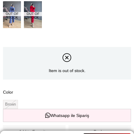
OUT OF
OUT OF
STOCK
STOCK
Item is out of stock.
Color
Brown
Whatsapp ile Sipariş
Add to Favorites
Paylaş