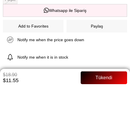
Whatsapp ile Sipariş
Add to Favorites
Paylaş
Notify me when the price goes down
Notify me when it is in stock
$18.90
$11.55
ITEM FEATURES
Tunic 83 cm Pants length: 99 cm Dabil fabric Pants waist Full mold
PAYMENT OPTIONS
ITEM RECOMMENDATIONS
BEDEN TABLOSU