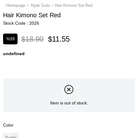
Homepage
Hijab Suits
Hair Kimono Set Red
Hair Kimono Set Red
Stock Code
2026
$18.90
$11.55
%
39
Discount
undefined
Item is out of stock.
Color
Purple