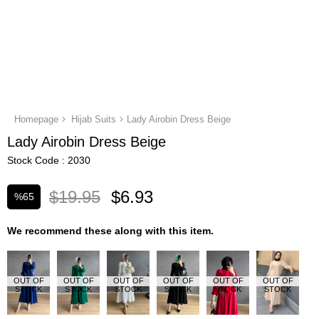
Homepage
Hijab Suits
Lady Airobin Dress Beige
Lady Airobin Dress Beige
Stock Code
2030
$19.95
$6.93
%
65
Discount
We recommend these along with this item.
OUT OF
OUT OF
OUT OF
OUT OF
OUT OF
OUT OF
STOCK
STOCK
STOCK
STOCK
STOCK
STOCK