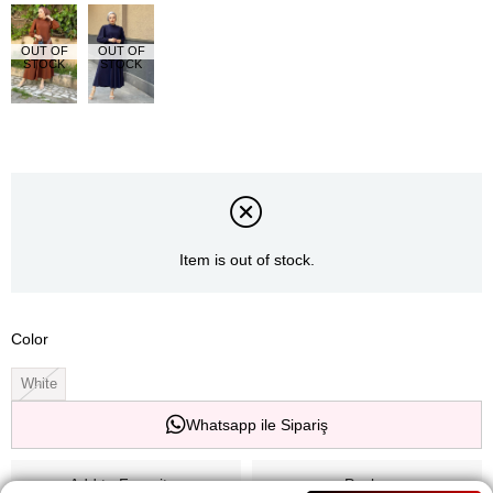
OUT OF
OUT OF
STOCK
STOCK
Item is out of stock.
Color
White
Whatsapp ile Sipariş
Add to Favorites
Paylaş