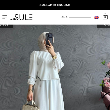
SULEGIYIM ENGLISH
0
ENDİ
TÜK