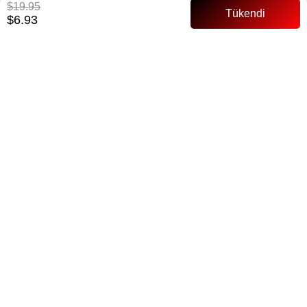
$19.95
$6.93
Notify me when the price goes down
Notify me when it is in stock
ITEM FEATURES
135 cm Waist shirred Airobin
PAYMENT OPTIONS
ITEM RECOMMENDATIONS
BEDEN TABLOSU
SIMILAR ITEMS