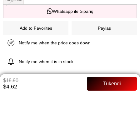
Whatsapp ile Sipariş
Add to Favorites
Paylaş
Notify me when the price goes down
Notify me when it is in stock
$18.90
$4.62
ITEM FEATURES
Lined Full mold Model Size: 36 Size
PAYMENT OPTIONS
ITEM RECOMMENDATIONS
BEDEN TABLOSU