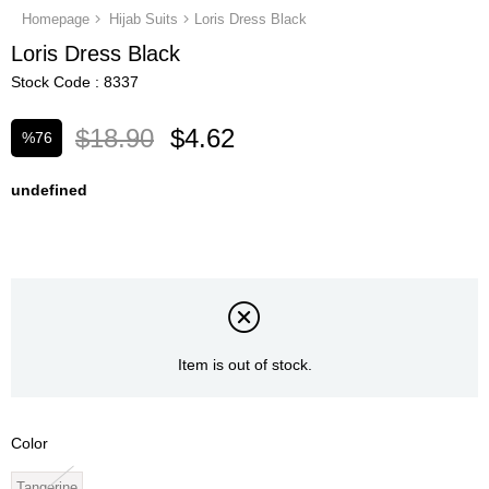
Homepage
Hijab Suits
Loris Dress Black
Loris Dress Black
Stock Code
8337
$18.90
$4.62
%
76
Discount
undefined
Item is out of stock.
Color
Tangerine