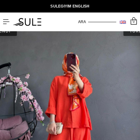
SULEGIYIM ENGLISH
0
ENDİ
TÜK