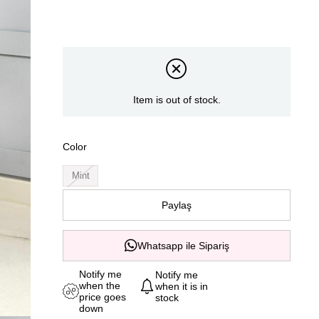
Item is out of stock.
Color
Mint
Paylaş
Whatsapp ile Sipariş
Notify me
Notify me
when the
when it is in
price goes
stock
down