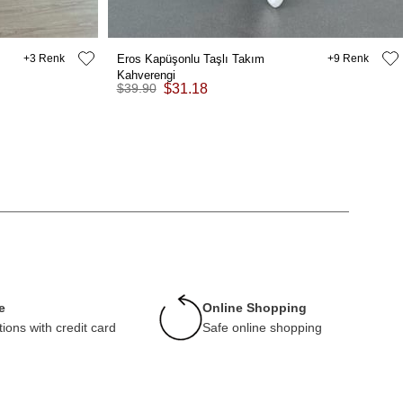
3
Eros Kapüşonlu Taşlı Takım
9
Kahverengi
$39.90
$31.18
e
Online Shopping
tions with credit card
Safe online shopping