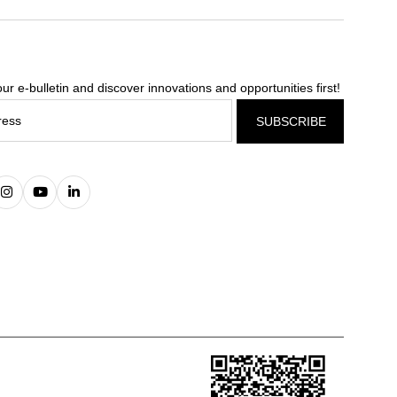
ur e-bulletin and discover innovations and opportunities first!
SUBSCRIBE