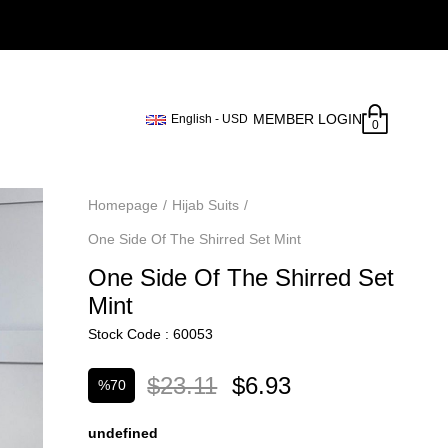
MEMBER LOGIN
English - USD
0
Homepage
Hijab Suits
One Side Of The Shirred Set Mint
One Side Of The Shirred Set
Mint
Stock Code
60053
$23.11
$6.93
%
70
Discount
undefined