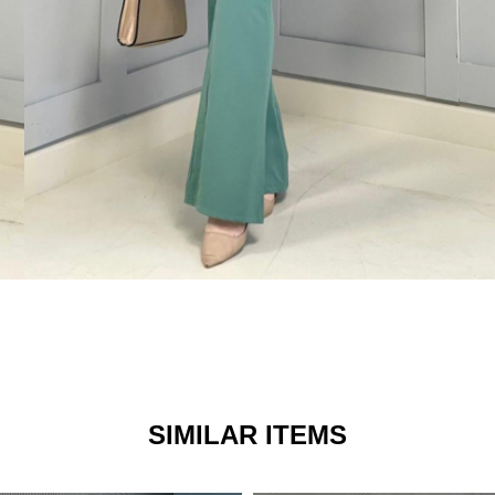
SIMILAR ITEMS