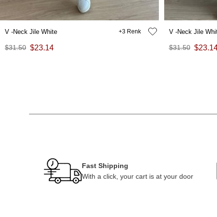
V -Neck Jile White
3
V -Neck Jile Whi
$31.50
$23.14
$31.50
$23.1
Fast Shipping
With a click, your cart is at your door