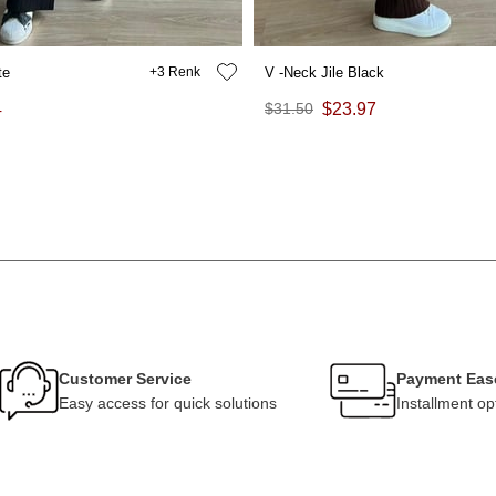
te
3
V -Neck Jile Black
4
$31.50
$23.97
Customer Service
Payment Eas
Easy access for quick solutions
Installment op