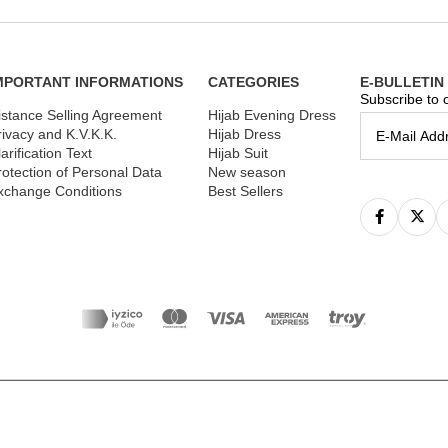
MPORTANT INFORMATIONS
CATEGORIES
E-BULLETIN
Subscribe to o
istance Selling Agreement
Hijab Evening Dress
rivacy and K.V.K.K.
Hijab Dress
arification Text
Hijab Suit
rotection of Personal Data
New season
xchange Conditions
Best Sellers