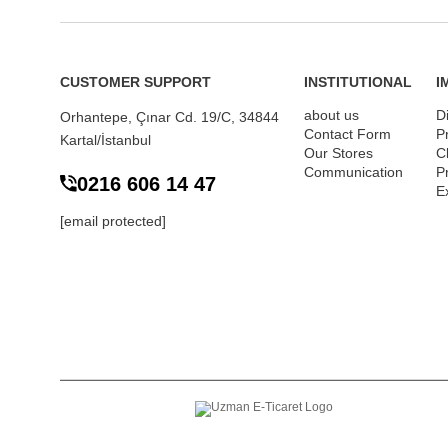
CUSTOMER SUPPORT
INSTITUTIONAL
I
about us
D
Orhantepe, Çınar Cd. 19/C, 34844
Contact Form
P
Kartal/İstanbul
Our Stores
Cl
Communication
P
0216 606 14 47
E
[email protected]