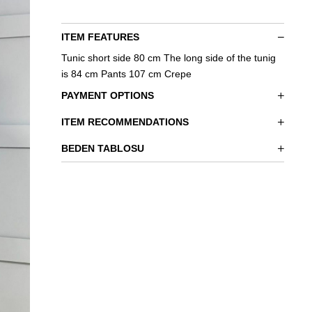
ITEM FEATURES
Tunic short side 80 cm The long side of the tunig
is 84 cm Pants 107 cm Crepe
PAYMENT OPTIONS
ITEM RECOMMENDATIONS
BEDEN TABLOSU