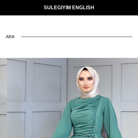
SULEGIYIM ENGLISH