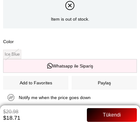
Item is out of stock.
Color
Ice Blue
Whatsapp ile Sipariş
Add to Favorites
Paylaş
Notify me when the price goes down
$20.98
Notify me when it is in stock
$18.71