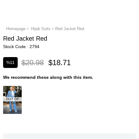
Homepage
Hijab Suits
Red Jacket Red
Red Jacket Red
Stock Code
2794
$20.98
$18.71
%
11
Discount
We recommend these along with this item.
OUT OF
STOCK