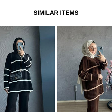
SIMILAR ITEMS