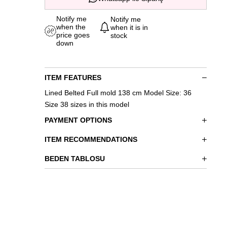
Notify me
Notify me
when the
when it is in
price goes
stock
down
ITEM FEATURES
Lined Belted Full mold 138 cm Model Size: 36
Size 38 sizes in this model
PAYMENT OPTIONS
ITEM RECOMMENDATIONS
BEDEN TABLOSU