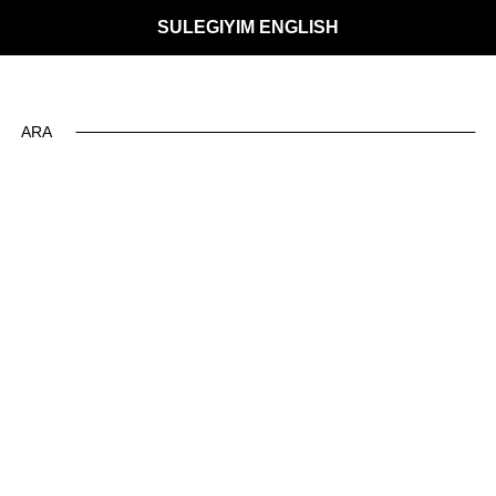
SULEGIYIM ENGLISH