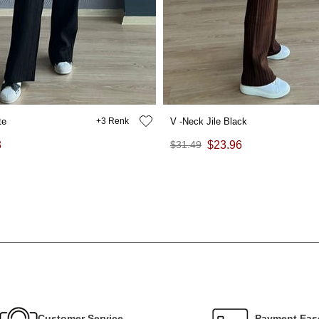
te
3
V -Neck Jile Black
3
$31.49
$23.96
Customer Service
Payment Eas