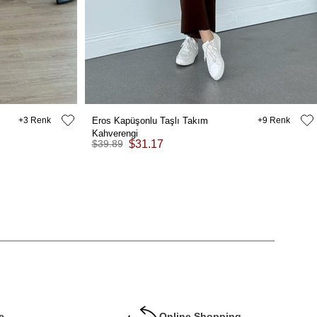
3
Eros Kapüşonlu Taşlı Takım
9
Kahverengi
$39.89
$31.17
e
Online Shopping