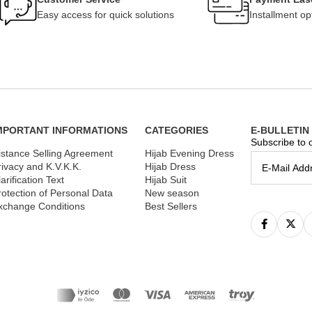
Easy access for quick solutions
Installment op
MPORTANT INFORMATIONS
CATEGORIES
E-BULLETIN
Subscribe to o
istance Selling Agreement
Hijab Evening Dress
rivacy and K.V.K.K.
Hijab Dress
arification Text
Hijab Suit
rotection of Personal Data
New season
xchange Conditions
Best Sellers