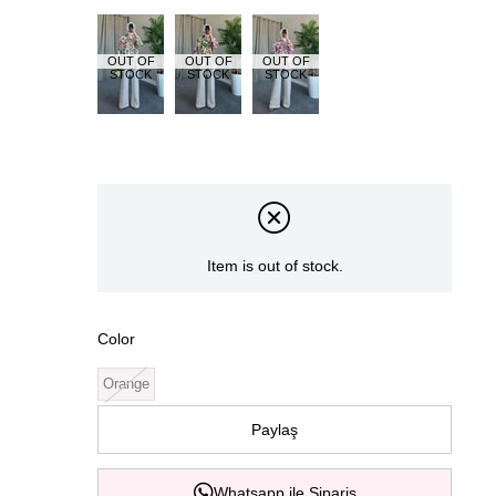
OUT OF
OUT OF
OUT OF
STOCK
STOCK
STOCK
Item is out of stock.
Color
Orange
Paylaş
Whatsapp ile Sipariş