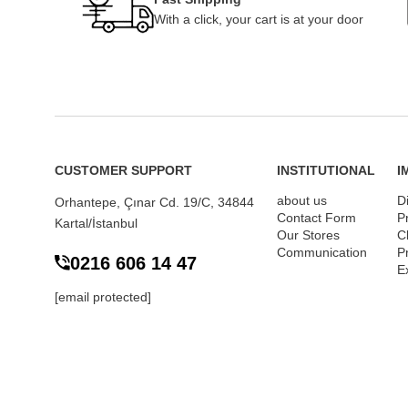
With a click, your cart is at your door
CUSTOMER SUPPORT
INSTITUTIONAL
I
about us
D
Orhantepe, Çınar Cd. 19/C, 34844
Contact Form
P
Kartal/İstanbul
Our Stores
Cl
Communication
P
0216 606 14 47
E
[email protected]