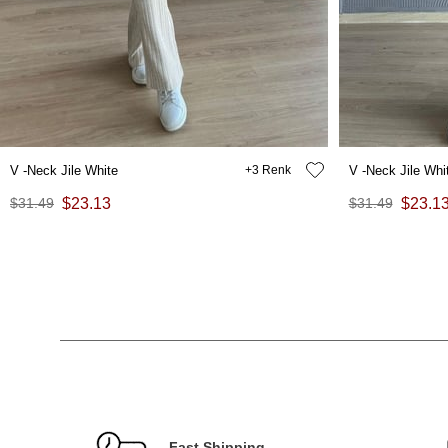
V -Neck Jile White
3
V -Neck Jile Whi
$31.49
$23.13
$31.49
$23.1
Fast Shipping