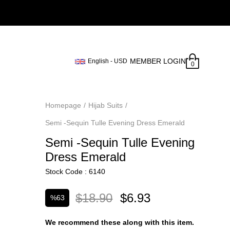
MEMBER LOGIN
English - USD
0
Homepage
Hijab Suits
Semi -Sequin Tulle Evening Dress Emerald
Semi -Sequin Tulle Evening
Dress Emerald
Stock Code
6140
$18.90
$6.93
%
63
Discount
We recommend these along with this item.