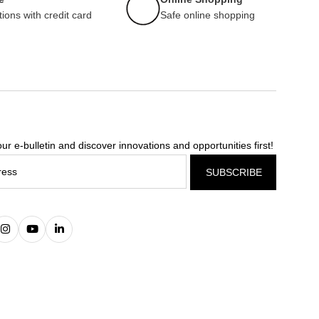
tions with credit card
Safe online shopping
ur e-bulletin and discover innovations and opportunities first!
SUBSCRIBE