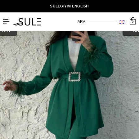
SULEGIYIM ENGLISH
0
ENDİ
TÜK