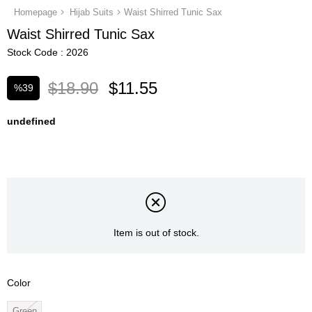
Homepage
Hijab Suits
Waist Shirred Tunic Sax
Waist Shirred Tunic Sax
Stock Code
2026
$18.90
$11.55
%
39
Discount
undefined
Item is out of stock.
Color
Green