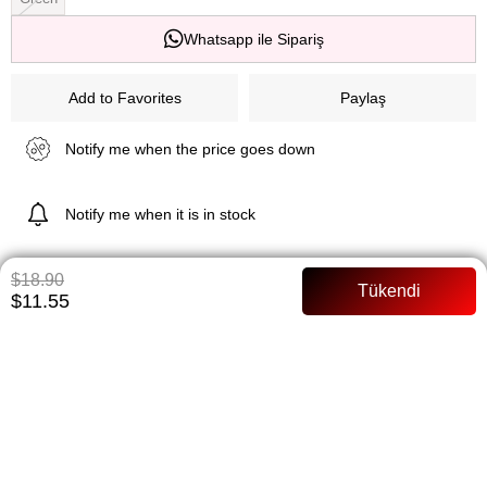
Whatsapp ile Sipariş
Add to Favorites
Paylaş
Notify me when the price goes down
Notify me when it is in stock
$18.90
$11.55
ITEM FEATURES
73 cm Poplin fabric Buttoned Full mold
PAYMENT OPTIONS
ITEM RECOMMENDATIONS
BEDEN TABLOSU